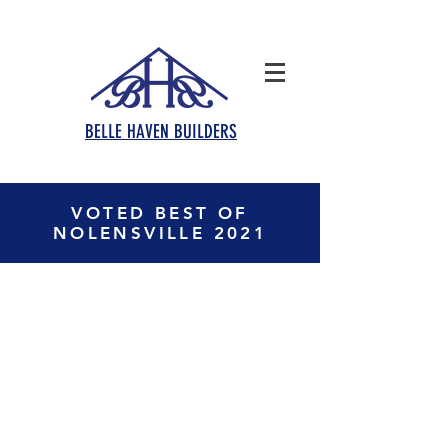
BELLE HAVEN BUILDERS
VOTED BEST OF
NOLENSVILLE 2021