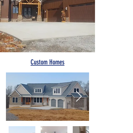
Custom Homes