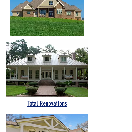
Total Renovations