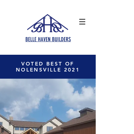
BELLE HAVEN BUILDERS
VOTED BEST OF
NOLENSVILLE 2021